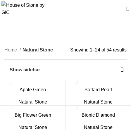
Natural Stone
Home
Natural Stone
Showing 1–24 of 54 results
Show sidebar
Apple Green
Barlard Pearl
Natural Stone
Natural Stone
Big Flower Green
Bionic Diamond
Natural Stone
Natural Stone