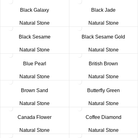
Black Galaxy
Black Jade
Natural Stone
Natural Stone
Black Sesame
Black Sesame Gold
Natural Stone
Natural Stone
Blue Pearl
British Brown
Natural Stone
Natural Stone
Brown Sand
Butterfly Green
Natural Stone
Natural Stone
Canada Flower
Coffee Diamond
Natural Stone
Natural Stone