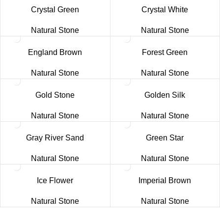
Crystal Green
Crystal White
Natural Stone
Natural Stone
England Brown
Forest Green
Natural Stone
Natural Stone
Gold Stone
Golden Silk
Natural Stone
Natural Stone
Gray River Sand
Green Star
Natural Stone
Natural Stone
Ice Flower
Imperial Brown
Natural Stone
Natural Stone