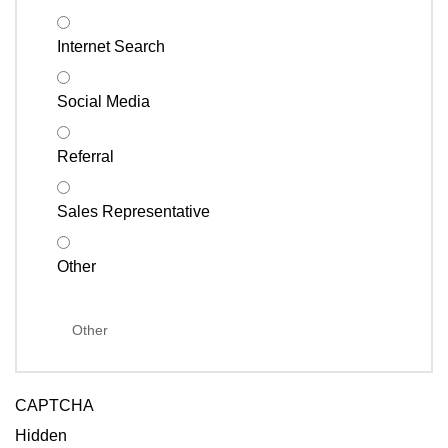
Internet Search
Social Media
Referral
Sales Representative
Other
CAPTCHA
Hidden