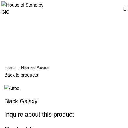
Click to enlarge
Home
Natural Stone
Back to products
Black Galaxy
Inquire about this product