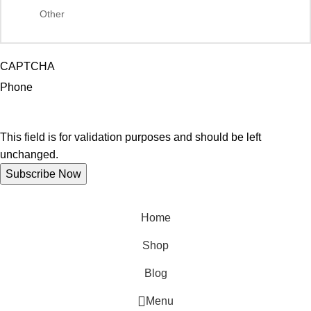
CAPTCHA
Phone
This field is for validation purposes and should be left
unchanged.
Home
Shop
Blog
Menu