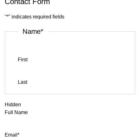
Contact Form
"
*
" indicates required fields
Name
*
First
Last
Hidden
Full Name
Email
*