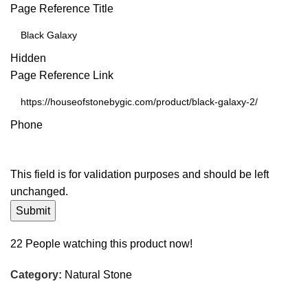
Page Reference Title
Hidden
Page Reference Link
Phone
This field is for validation purposes and should be left
unchanged.
22
People watching this product now!
Category:
Natural Stone