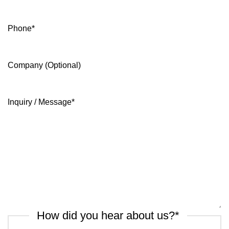
Phone
*
Company (Optional)
Inquiry / Message
*
How did you hear about us?
*