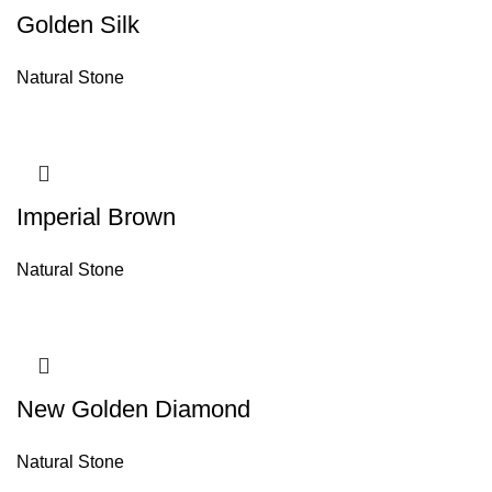
Golden Silk
Natural Stone
Imperial Brown
Natural Stone
New Golden Diamond
Natural Stone