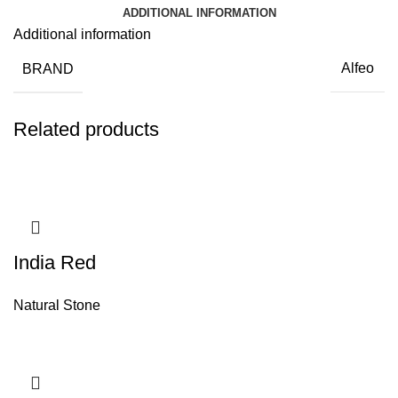
ADDITIONAL INFORMATION
Additional information
BRAND
Alfeo
Related products
India Red
Natural Stone