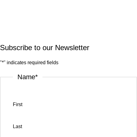
Quartz
Granite
© 2026.
House of Stone by GIC
. All Rights Reserved.
Privacy Policy
Subscribe to our Newsletter
"
*
" indicates required fields
Name
*
First
Last