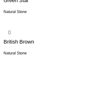
Green Star
Natural Stone
British Brown
Natural Stone
About House of Stone by GIC
The retail arm of Granite Industrial Corporation, House of Stone by GIC
was started during the year 2023. Its first ever showroom is located at
the southern part of Metro Manila, particularly in Alabang, Muntinlupa
City. Our name has always been associated with high quality and world
class premium products as an importer of Alfeo Granite Natural Stones,
Delka Synthetic Stones, Estonia Marble Stones, Travertines,