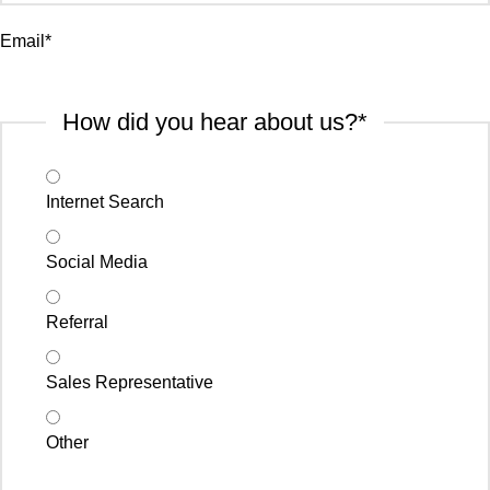
Email
*
How did you hear about us?
*
Internet Search
Social Media
Referral
Sales Representative
Other