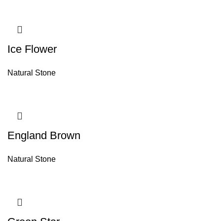
Ice Flower
Natural Stone
England Brown
Natural Stone