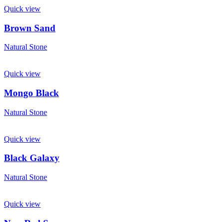
Quick view
Brown Sand
Natural Stone
Quick view
Mongo Black
Natural Stone
Quick view
Black Galaxy
Natural Stone
Quick view