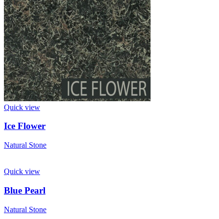
Quick view
Ice Flower
Natural Stone
Quick view
Blue Pearl
Natural Stone