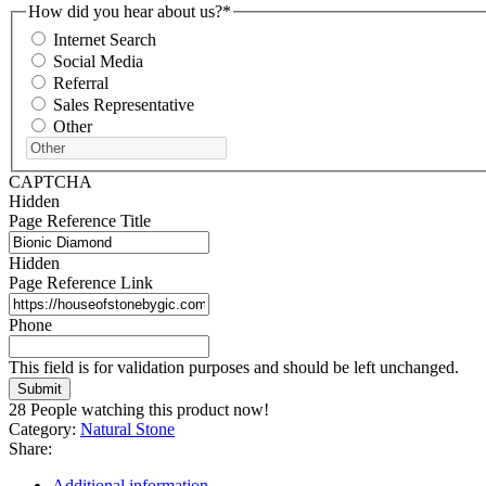
How did you hear about us?
*
Internet Search
Social Media
Referral
Sales Representative
Other
CAPTCHA
Hidden
Page Reference Title
Hidden
Page Reference Link
Phone
This field is for validation purposes and should be left unchanged.
28
People watching this product now!
Category:
Natural Stone
Share:
Additional information