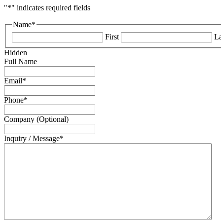
"
*
" indicates required fields
Name
*
First
La
Hidden
Full Name
Email
*
Phone
*
Company (Optional)
Inquiry / Message
*