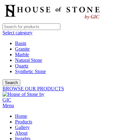
Select category
Basin
Granite
Marble
Natural Stone
Quartz
Synthetic Stone
Search
BROWSE OUR PRODUCTS
Menu
Home
Products
Gallery
About
Insights