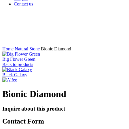
Contact us
Click to enlarge
Home
Natural Stone
Bionic Diamond
Big Flower Green
Back to products
Black Galaxy
Bionic Diamond
Inquire about this product
Contact Form