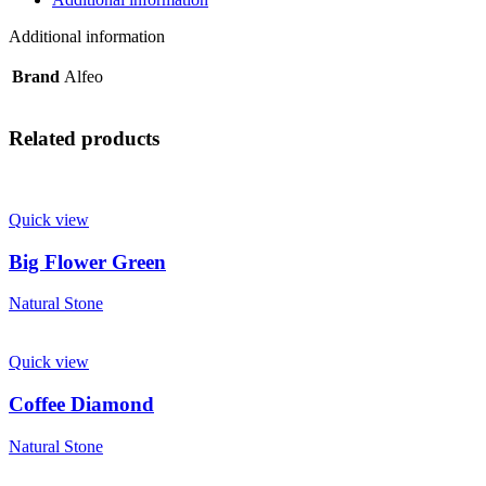
Additional information
Brand
Alfeo
Related products
Quick view
Big Flower Green
Natural Stone
Quick view
Coffee Diamond
Natural Stone