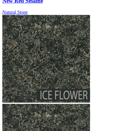
New Red Sesame
Natural Stone