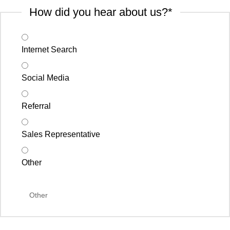
How did you hear about us?
*
Internet Search
Social Media
Referral
Sales Representative
Other