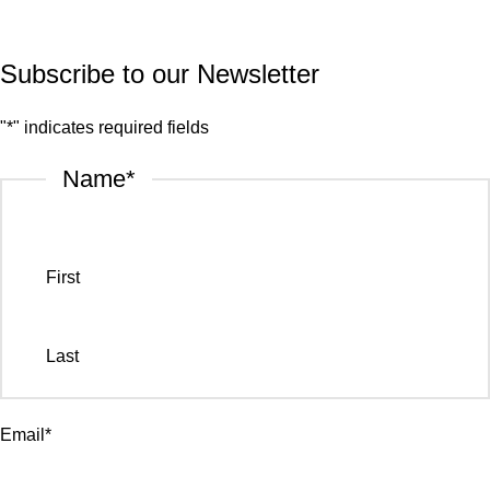
Privacy Policy
Subscribe to our Newsletter
"
*
" indicates required fields
Name
*
First
Last
Email
*