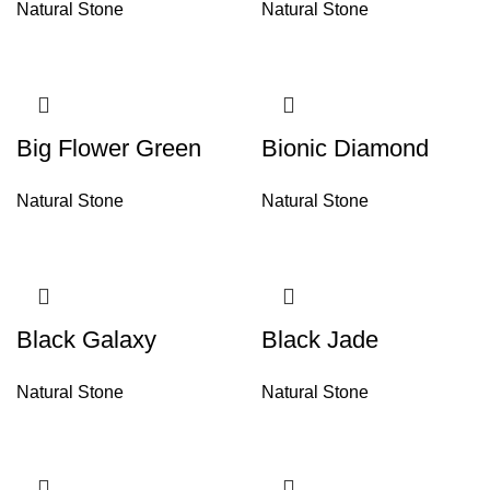
Natural Stone
Natural Stone
Big Flower Green
Bionic Diamond
Natural Stone
Natural Stone
Black Galaxy
Black Jade
Natural Stone
Natural Stone