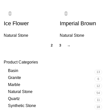
Ice Flower
Imperial Brown
Natural Stone
Natural Stone
1
2
3
→
Product Categories
Basin
13
Granite
6
Marble
12
Natural Stone
54
Quartz
11
Synthetic Stone
18