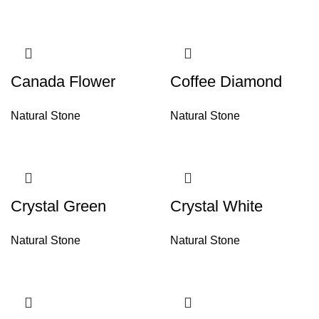
Canada Flower
Coffee Diamond
Natural Stone
Natural Stone
Crystal Green
Crystal White
Natural Stone
Natural Stone