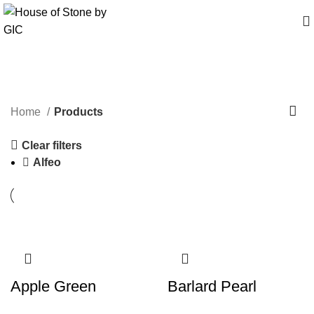
Products
Home
Products
Clear filters
Alfeo
Apple Green
Barlard Pearl