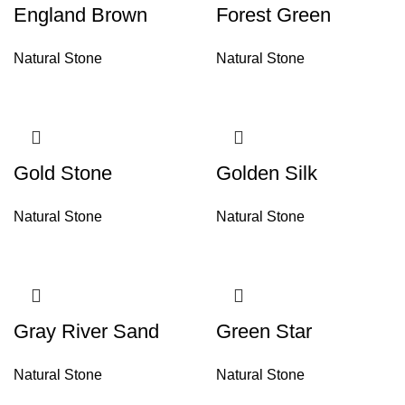
England Brown
Forest Green
Natural Stone
Natural Stone
Gold Stone
Golden Silk
Natural Stone
Natural Stone
Gray River Sand
Green Star
Natural Stone
Natural Stone