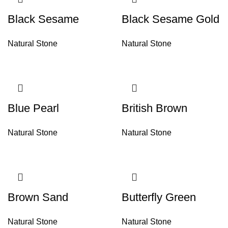
Black Sesame
Black Sesame Gold
Natural Stone
Natural Stone
Blue Pearl
British Brown
Natural Stone
Natural Stone
Brown Sand
Butterfly Green
Natural Stone
Natural Stone