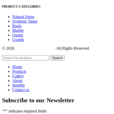
PRODUCT CATEGORIES
Natural Stone
Synthetic Stone
Basin
Marble
Quartz
Granite
© 2026.
House of Stone by GIC
. All Rights Reserved.
Privacy
Policy
Search
Home
Products
Gallery
About
Insights
Contact us
Subscribe to our Newsletter
"
*
" indicates required fields