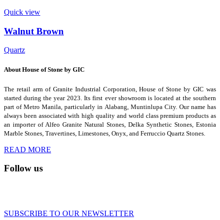
Quick view
Walnut Brown
Quartz
About House of Stone by GIC
The retail arm of Granite Industrial Corporation, House of Stone by GIC was
started during the year 2023. Its first ever showroom is located at the southern
part of Metro Manila, particularly in Alabang, Muntinlupa City. Our name has
always been associated with high quality and world class premium products as
an importer of Alfeo Granite Natural Stones, Delka Synthetic Stones, Estonia
Marble Stones, Travertines, Limestones, Onyx, and Ferruccio Quartz Stones.
READ MORE
Follow us
SUBSCRIBE TO OUR NEWSLETTER