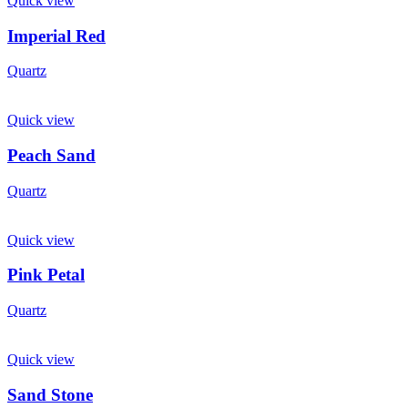
Quick view
Imperial Red
Quartz
Quick view
Peach Sand
Quartz
Quick view
Pink Petal
Quartz
Quick view
Sand Stone