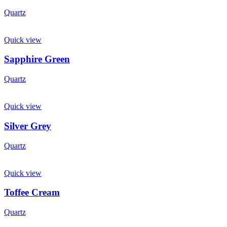
Quartz
Quick view
Sapphire Green
Quartz
Quick view
Silver Grey
Quartz
Quick view
Toffee Cream
Quartz