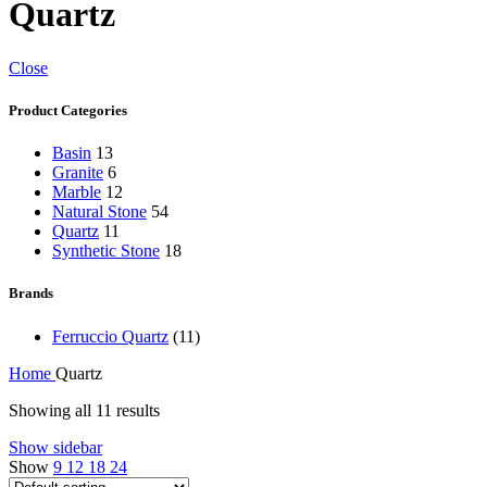
Quartz
Close
Product Categories
Basin
13
Granite
6
Marble
12
Natural Stone
54
Quartz
11
Synthetic Stone
18
Brands
Ferruccio Quartz
(11)
Home
Quartz
Showing all 11 results
Show sidebar
Show
9
12
18
24