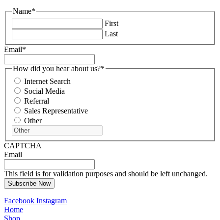
Name
*
First
Last
Email
*
How did you hear about us?
*
Internet Search
Social Media
Referral
Sales Representative
Other
CAPTCHA
Email
This field is for validation purposes and should be left unchanged.
Facebook
Instagram
Home
Shop