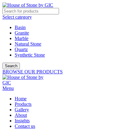
Select category
Basin
Granite
Marble
Natural Stone
Quartz
Synthetic Stone
Search
BROWSE OUR PRODUCTS
Menu
Home
Products
Gallery
About
Insights
Contact us