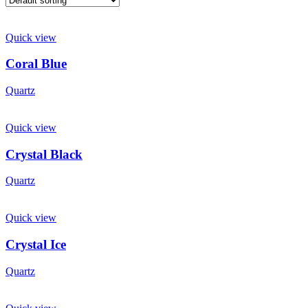
Quick view
Coral Blue
Quartz
Quick view
Crystal Black
Quartz
Quick view
Crystal Ice
Quartz