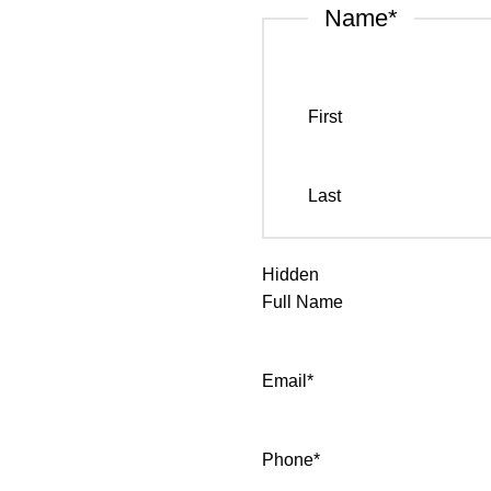
Name
*
First
Last
Hidden
Full Name
Email
*
Phone
*