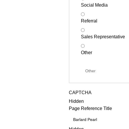
Social Media
Referral
Sales Representative
Other
CAPTCHA
Hidden
Page Reference Title