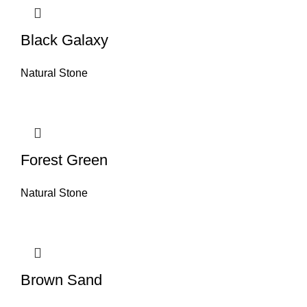
Black Galaxy
Natural Stone
Forest Green
Natural Stone
Brown Sand