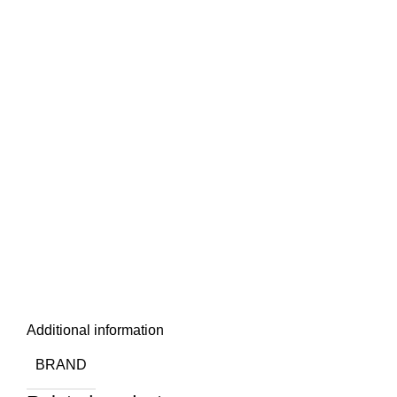
Additional information
BRAND