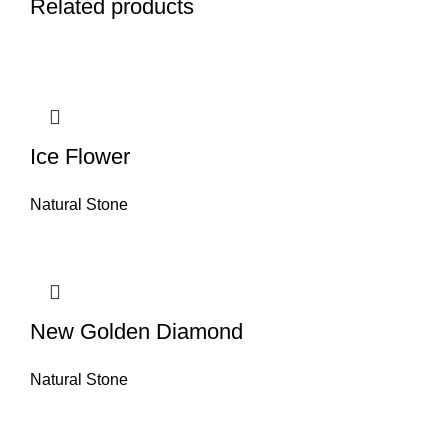
Related products
Ice Flower
Natural Stone
New Golden Diamond
Natural Stone