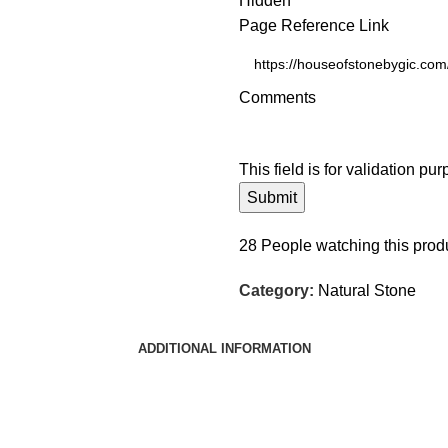
Hidden
Page Reference Link
Comments
This field is for validation p
28
People watching this prod
Category:
Natural Stone
ADDITIONAL INFORMATION