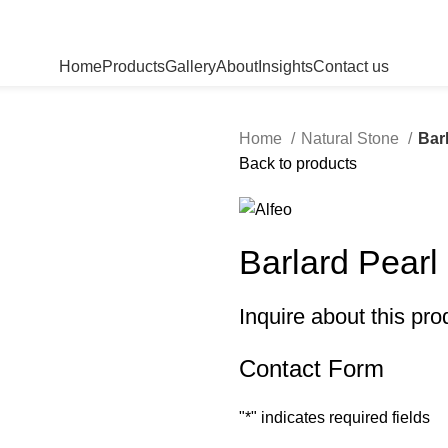
Home
Products
Gallery
About
Insights
Contact us
Home
Natural Stone
Bar
Back to products
Barlard Pearl
Inquire about this pro
Contact Form
"
*
" indicates required fields