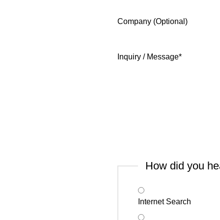
Company (Optional)
Inquiry / Message
*
How did you he
Internet Search