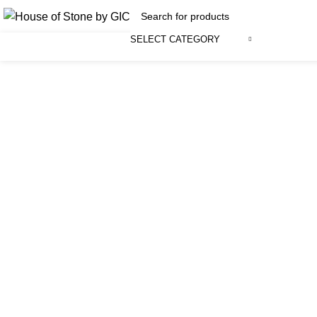
SELECT CATEGORY
Click to enlarge