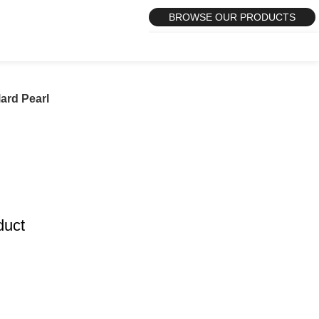
BROWSE OUR PRODUCTS
lard Pearl
duct