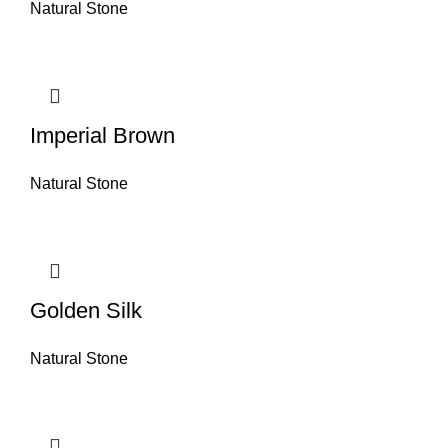
Natural Stone
Imperial Brown
Natural Stone
Golden Silk
Natural Stone