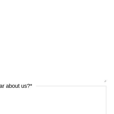
ar about us?
*