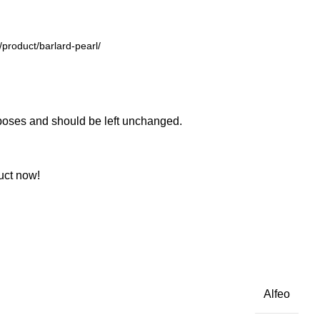
urposes and should be left unchanged.
uct now!
Alfeo