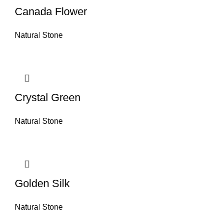
Canada Flower
Natural Stone
Crystal Green
Natural Stone
Golden Silk
Natural Stone