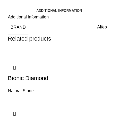
ADDITIONAL INFORMATION
Additional information
BRAND
Alfeo
Related products
Bionic Diamond
Natural Stone