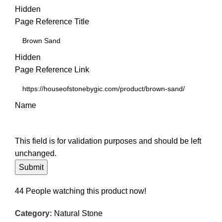
Hidden
Page Reference Title
Hidden
Page Reference Link
Name
This field is for validation purposes and should be left
unchanged.
44
People watching this product now!
Category:
Natural Stone