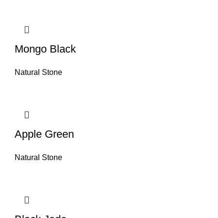
Mongo Black
Natural Stone
Apple Green
Natural Stone