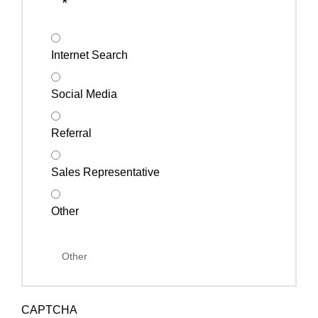
*
Internet Search
Social Media
Referral
Sales Representative
Other
CAPTCHA