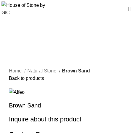
Click to enlarge
Home
Natural Stone
Brown Sand
Back to products
Brown Sand
Inquire about this product