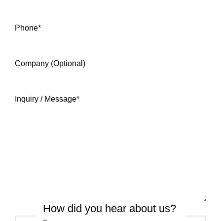
Phone
*
Company (Optional)
Inquiry / Message
*
How did you hear about us?