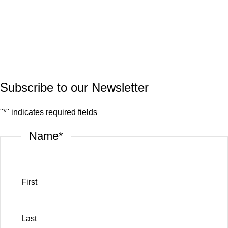
Quartz
Granite
© 2026.
House of Stone by GIC
. All Rights Reserved.
Privacy Policy
Subscribe to our Newsletter
"
*
" indicates required fields
Name
*
First
Last