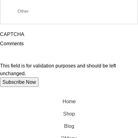
CAPTCHA
Comments
This field is for validation purposes and should be left
unchanged.
Home
Shop
Blog