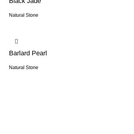
Black Jade
Natural Stone
Barlard Pearl
Natural Stone
About House of Stone by GIC
The retail arm of Granite Industrial Corporation, House of Stone by GIC
was started during the year 2023. Its first ever showroom is located at
the southern part of Metro Manila, particularly in Alabang, Muntinlupa
City. Our name has always been associated with high quality and world
class premium products as an importer of Alfeo Granite Natural Stones,