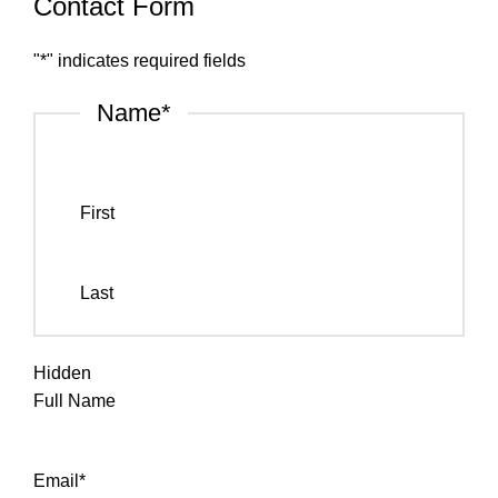
Contact Form
"
*
" indicates required fields
Name
*
First
Last
Hidden
Full Name
Email
*