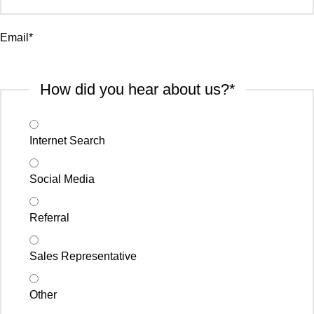
Email
*
How did you hear about us?
*
Internet Search
Social Media
Referral
Sales Representative
Other