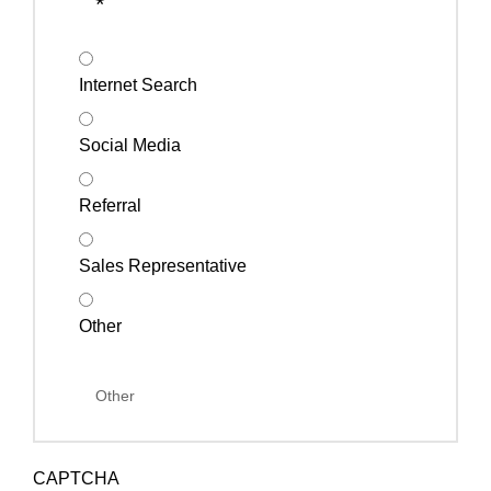
*
Internet Search
Social Media
Referral
Sales Representative
Other
CAPTCHA