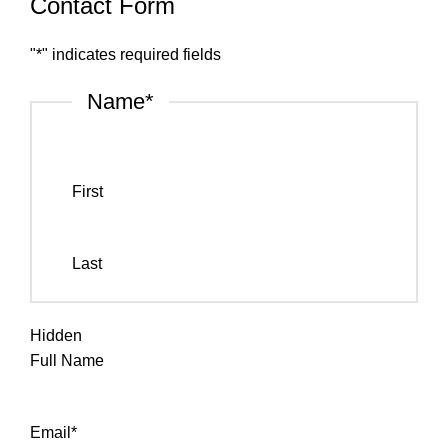
Contact Form
"
*
" indicates required fields
Name
*
First
Last
Hidden
Full Name
Email
*