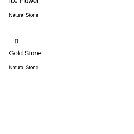
Ice Flower
Natural Stone
Gold Stone
Natural Stone
About House of Stone by GIC
The retail arm of Granite Industrial Corporation, House of Stone by GIC
was started during the year 2023. Its first ever showroom is located at
the southern part of Metro Manila, particularly in Alabang, Muntinlupa
City. Our name has always been associated with high quality and world
class premium products as an importer of Alfeo Granite Natural Stones,