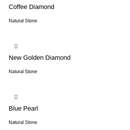
Coffee Diamond
Natural Stone
New Golden Diamond
Natural Stone
Blue Pearl
Natural Stone