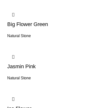
Big Flower Green
Natural Stone
Jasmin Pink
Natural Stone