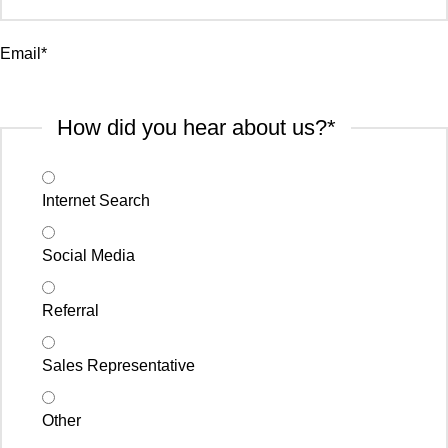
Email
*
How did you hear about us?
*
Internet Search
Social Media
Referral
Sales Representative
Other