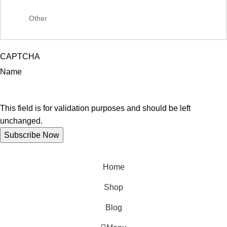
CAPTCHA
Name
This field is for validation purposes and should be left
unchanged.
Home
Shop
Blog