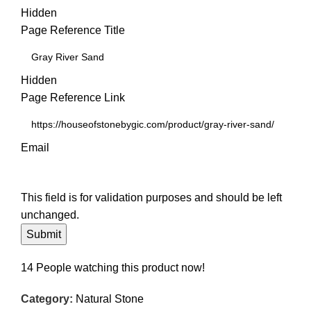
Hidden
Page Reference Title
Hidden
Page Reference Link
Email
This field is for validation purposes and should be left
unchanged.
14
People watching this product now!
Category:
Natural Stone