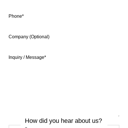
Phone
*
Company (Optional)
Inquiry / Message
*
How did you hear about us?