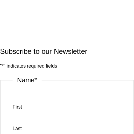
Quartz
Granite
© 2026.
House of Stone by GIC
. All Rights Reserved.
Privacy Policy
Subscribe to our Newsletter
"
*
" indicates required fields
Name
*
First
Last