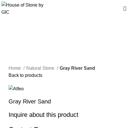
Click to enlarge
Home
Natural Stone
Gray River Sand
Back to products
Gray River Sand
Inquire about this product