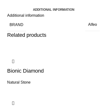
ADDITIONAL INFORMATION
Additional information
BRAND
Alfeo
Related products
Bionic Diamond
Natural Stone