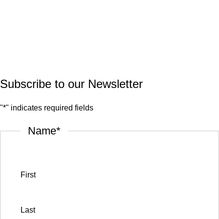
Quartz
Granite
© 2026.
House of Stone by GIC
. All Rights Reserved.
Privacy Policy
Subscribe to our Newsletter
"
*
" indicates required fields
Name
*
First
Last