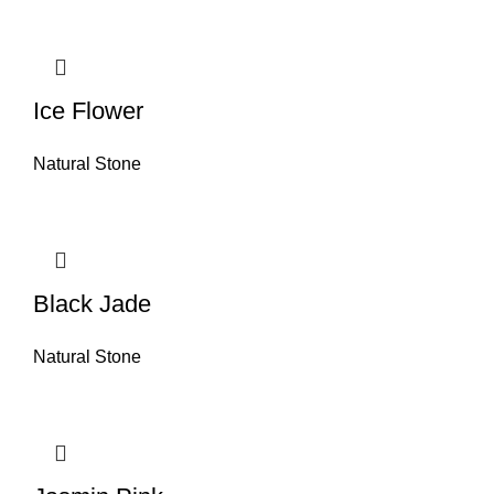
Ice Flower
Natural Stone
Black Jade
Natural Stone