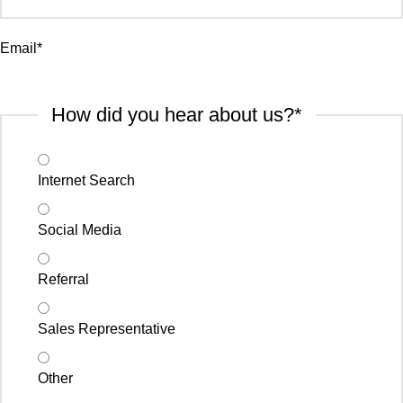
Email
*
How did you hear about us?
*
Internet Search
Social Media
Referral
Sales Representative
Other