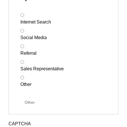
*
Internet Search
Social Media
Referral
Sales Representative
Other
CAPTCHA