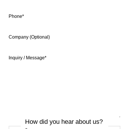
Phone
*
Company (Optional)
Inquiry / Message
*
How did you hear about us?