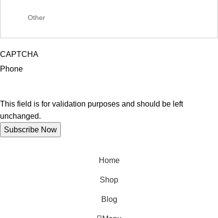
CAPTCHA
Phone
This field is for validation purposes and should be left
unchanged.
Home
Shop
Blog