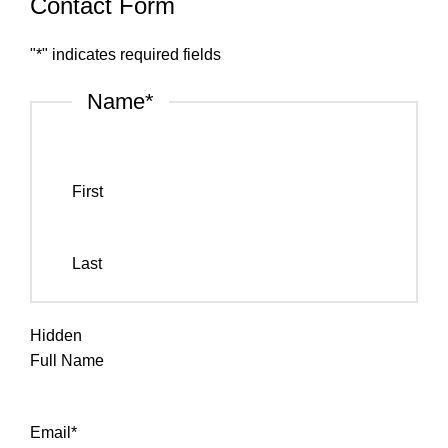
Contact Form
"
*
" indicates required fields
Name
*
First
Last
Hidden
Full Name
Email
*