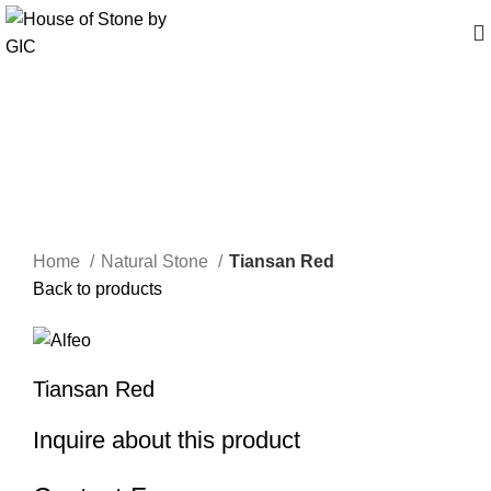
Click to enlarge
Home
Natural Stone
Tiansan Red
Back to products
Tiansan Red
Inquire about this product