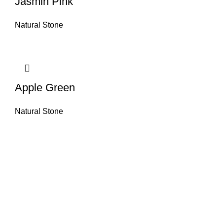
Jasmin Pink
Natural Stone
Apple Green
Natural Stone
About House of Stone by GIC
The retail arm of Granite Industrial Corporation, House of Stone by GIC
was started during the year 2023. Its first ever showroom is located at
the southern part of Metro Manila, particularly in Alabang, Muntinlupa
City. Our name has always been associated with high quality and world
class premium products as an importer of Alfeo Granite Natural Stones,