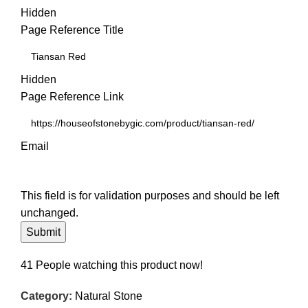
Hidden
Page Reference Title
Hidden
Page Reference Link
Email
This field is for validation purposes and should be left
unchanged.
41
People watching this product now!
Category:
Natural Stone