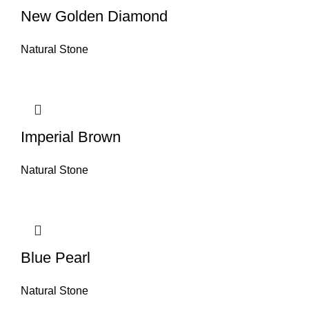
New Golden Diamond
Natural Stone
Imperial Brown
Natural Stone
Blue Pearl
Natural Stone