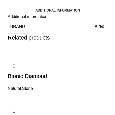
ADDITIONAL INFORMATION
Additional information
BRAND
Alfeo
Related products
Bionic Diamond
Natural Stone