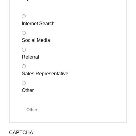
*
Internet Search
Social Media
Referral
Sales Representative
Other
CAPTCHA