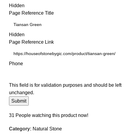
Hidden
Page Reference Title
Hidden
Page Reference Link
Phone
This field is for validation purposes and should be left
unchanged.
31
People watching this product now!
Category:
Natural Stone