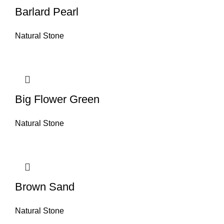
Barlard Pearl
Natural Stone
Big Flower Green
Natural Stone
Brown Sand
Natural Stone