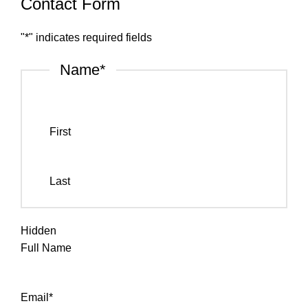
Contact Form
"
*
" indicates required fields
Name
*
First
Last
Hidden
Full Name
Email
*