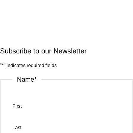
Quartz
Granite
© 2026.
House of Stone by GIC
. All Rights Reserved.
Privacy Policy
Subscribe to our Newsletter
"
*
" indicates required fields
Name
*
First
Last