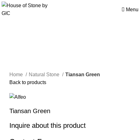
Menu
Click to enlarge
Home
Natural Stone
Tiansan Green
Back to products
Tiansan Green
Inquire about this product