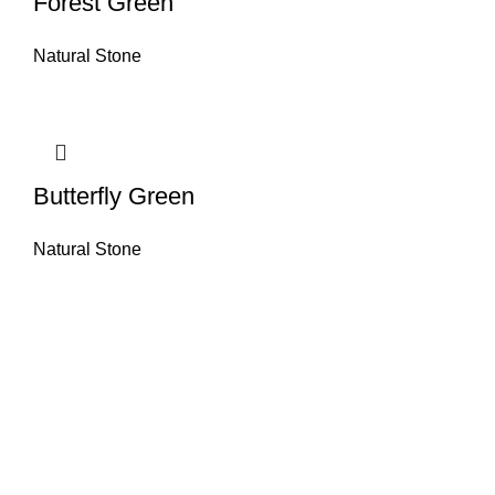
Forest Green
Natural Stone
Butterfly Green
Natural Stone
About House of Stone by GIC
The retail arm of Granite Industrial Corporation, House of Stone by GIC
was started during the year 2023. Its first ever showroom is located at
the southern part of Metro Manila, particularly in Alabang, Muntinlupa
City. Our name has always been associated with high quality and world
class premium products as an importer of Alfeo Granite Natural Stones,