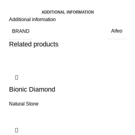
ADDITIONAL INFORMATION
Additional information
BRAND
Alfeo
Related products
Bionic Diamond
Natural Stone