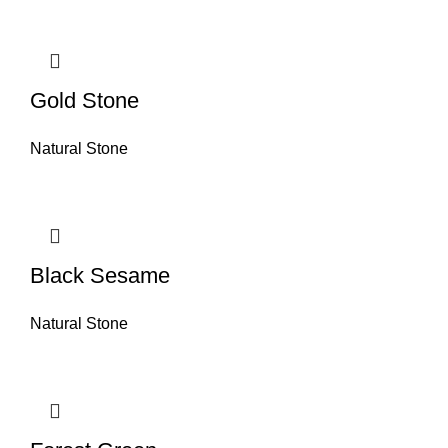
Gold Stone
Natural Stone
Black Sesame
Natural Stone