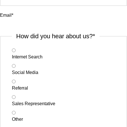
Email
*
How did you hear about us?
*
Internet Search
Social Media
Referral
Sales Representative
Other