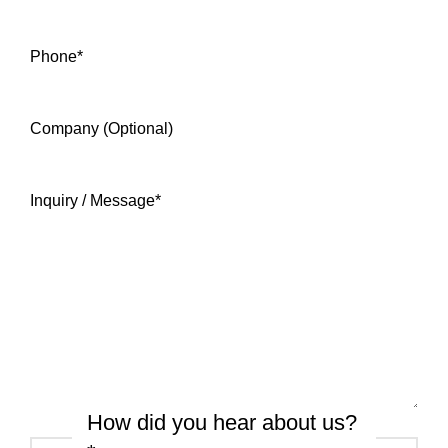
Phone
*
Company (Optional)
Inquiry / Message
*
How did you hear about us?