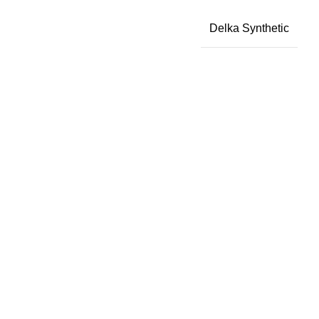
Delka Synthetic