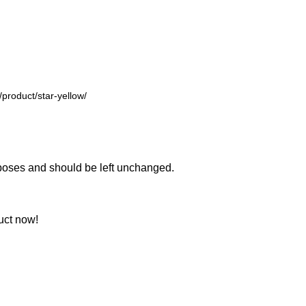
urposes and should be left unchanged.
uct now!