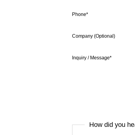
Phone
*
Company (Optional)
Inquiry / Message
*
How did you he