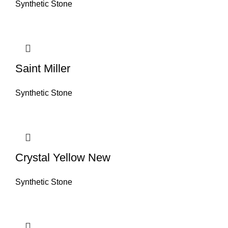
Synthetic Stone
Saint Miller
Synthetic Stone
Crystal Yellow New
Synthetic Stone