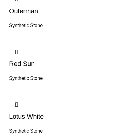
Outerman
Synthetic Stone
Red Sun
Synthetic Stone
Lotus White
Synthetic Stone