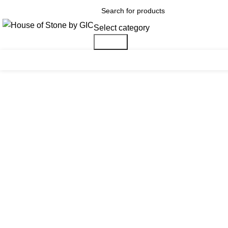
Select category
Search
Click to enlarge