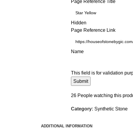
Page Reference Title
Hidden
Page Reference Link
Name
This field is for validation p
26
People watching this prod
Category:
Synthetic Stone
ADDITIONAL INFORMATION