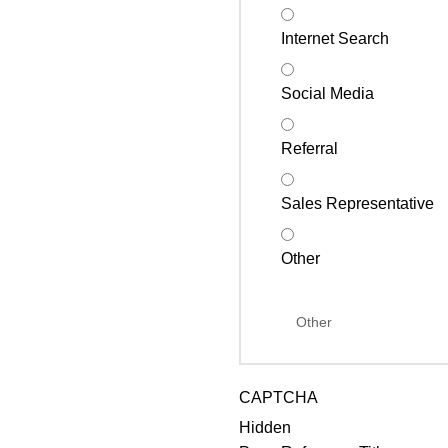
Internet Search
Social Media
Referral
Sales Representative
Other
CAPTCHA
Hidden