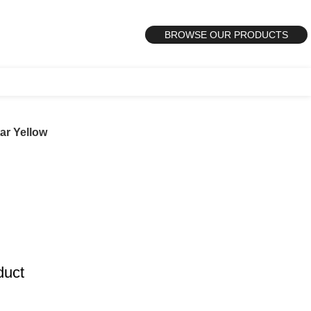
BROWSE OUR PRODUCTS
ar Yellow
duct