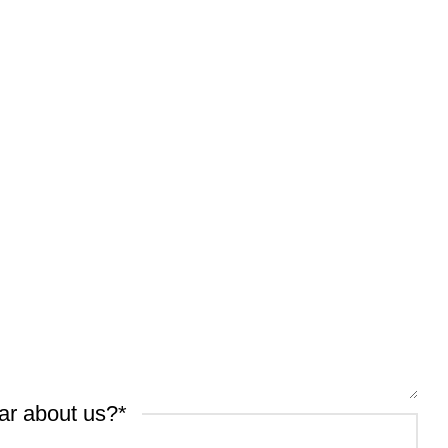
ar about us?
*