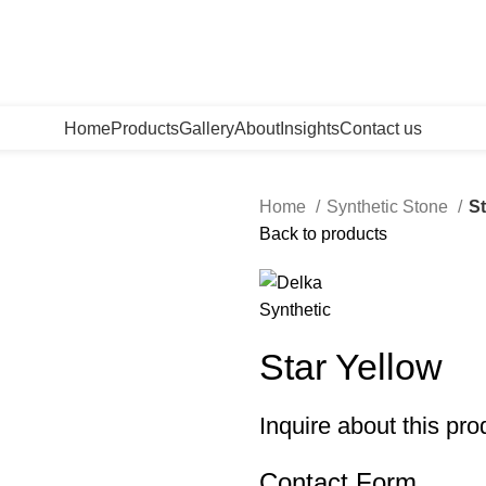
Home
Products
Gallery
About
Insights
Contact us
Home
Synthetic Stone
St
Back to products
Star Yellow
Inquire about this pro
Contact Form