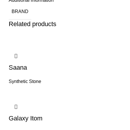
Additional information
BRAND
Related products
Saana
Synthetic Stone
Galaxy Itom