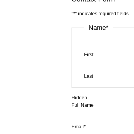
"
*
" indicates required fields
Name
*
First
Last
Hidden
Full Name
Email
*