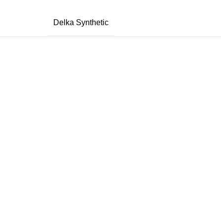
Delka Synthetic