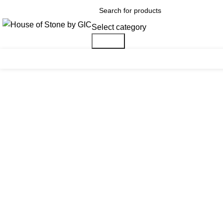
Select category
Search
Click to enlarge