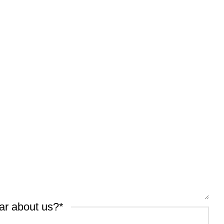
ar about us?
*