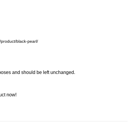
urposes and should be left unchanged.
uct now!