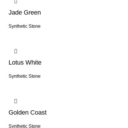
Jade Green
Synthetic Stone
Lotus White
Synthetic Stone
Golden Coast
Synthetic Stone