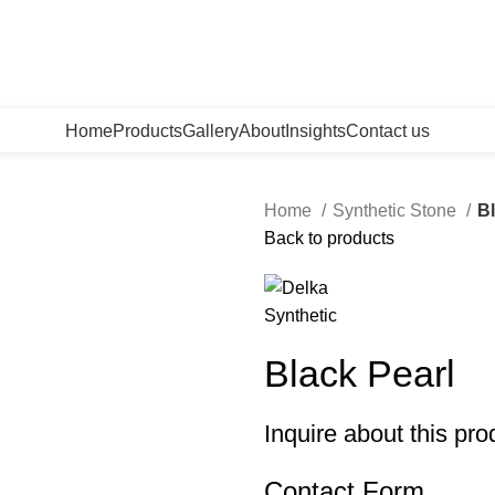
Home
Products
Gallery
About
Insights
Contact us
Home
Synthetic Stone
Bl
Back to products
Black Pearl
Inquire about this pro
Contact Form