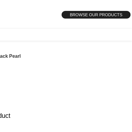
BROWSE OUR PRODUCTS
ack Pearl
duct