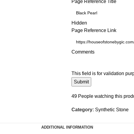
Page Reference Title
Hidden
Page Reference Link
Comments
This field is for validation p
49
People watching this prod
Category:
Synthetic Stone
ADDITIONAL INFORMATION