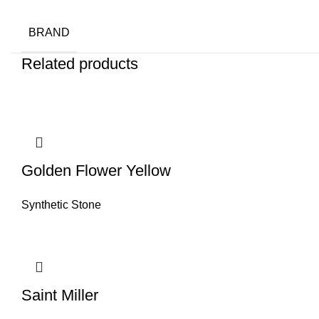
BRAND
Related products
Golden Flower Yellow
Synthetic Stone
Saint Miller