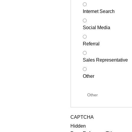
Internet Search
Social Media
Referral
Sales Representative
Other
CAPTCHA
Hidden