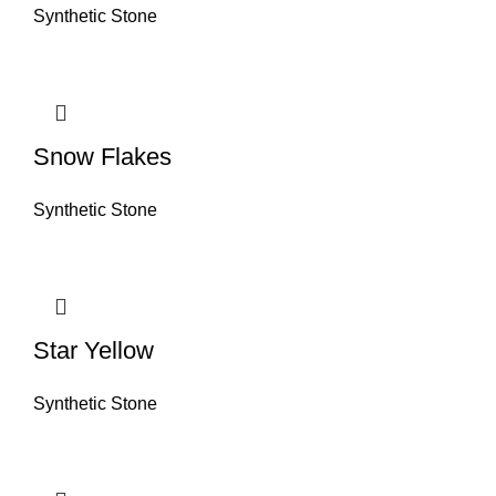
Synthetic Stone
Snow Flakes
Synthetic Stone
Star Yellow
Synthetic Stone