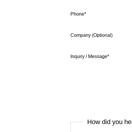
Phone
*
Company (Optional)
Inquiry / Message
*
How did you he