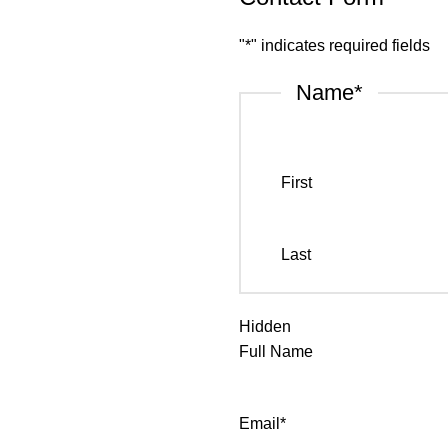
"
*
" indicates required fields
Name
*
First
Last
Hidden
Full Name
Email
*