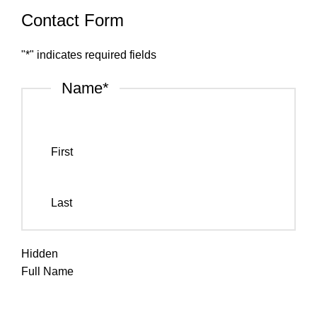
Contact Form
"
*
" indicates required fields
Name
*
First
Last
Hidden
Full Name