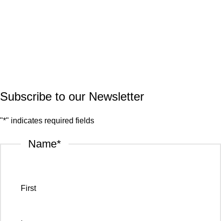
Marble
Quartz
Granite
© 2026.
House of Stone by GIC
. All Rights Reserved.
Privacy Policy
Subscribe to our Newsletter
"
*
" indicates required fields
Name
*
First