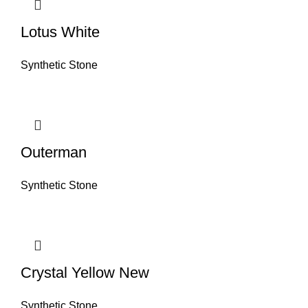
Lotus White
Synthetic Stone
Outerman
Synthetic Stone
Crystal Yellow New
Synthetic Stone