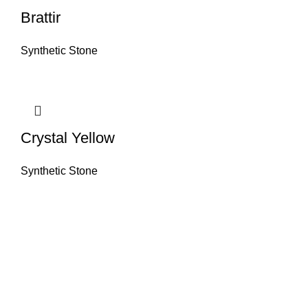
Brattir
Synthetic Stone
Crystal Yellow
Synthetic Stone
About House of Stone by GIC
The retail arm of Granite Industrial Corporation, House of Stone by GIC
was started during the year 2023. Its first ever showroom is located at
the southern part of Metro Manila, particularly in Alabang, Muntinlupa
City. Our name has always been associated with high quality and world