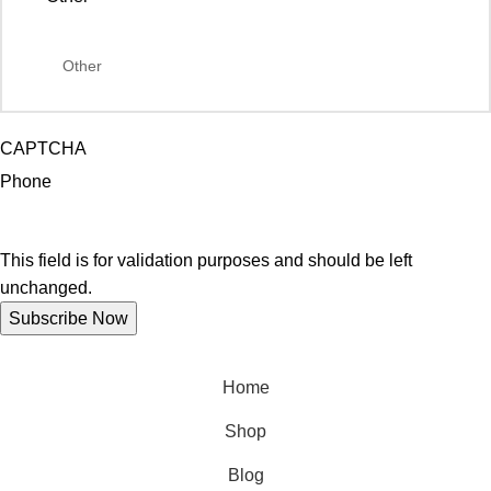
CAPTCHA
Phone
This field is for validation purposes and should be left
unchanged.
Home
Shop
Blog