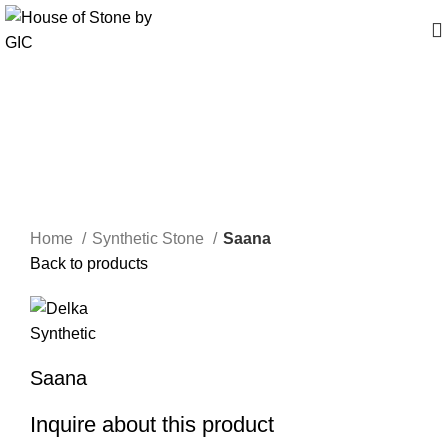
Click to enlarge
Home
Synthetic Stone
Saana
Back to products
Saana
Inquire about this product