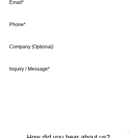
Email
*
Phone
*
Company (Optional)
Inquiry / Message
*
How did you hear about us?