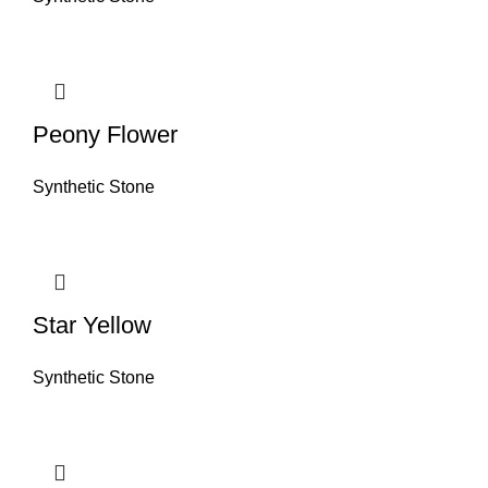
Peony Flower
Synthetic Stone
Star Yellow
Synthetic Stone