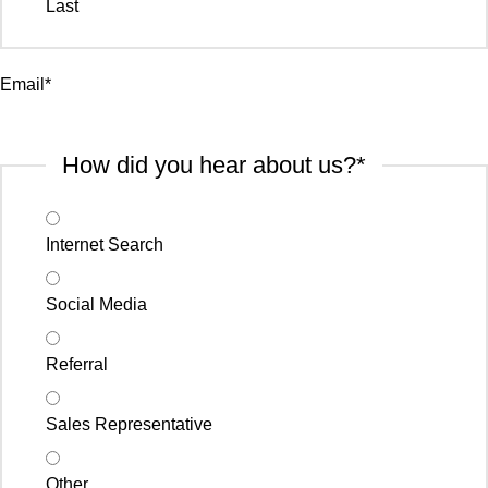
Last
Email
*
How did you hear about us?
*
Internet Search
Social Media
Referral
Sales Representative
Other