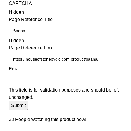
CAPTCHA
Hidden
Page Reference Title
Hidden
Page Reference Link
Email
This field is for validation purposes and should be left
unchanged.
33
People watching this product now!