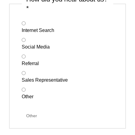
*
Internet Search
Social Media
Referral
Sales Representative
Other