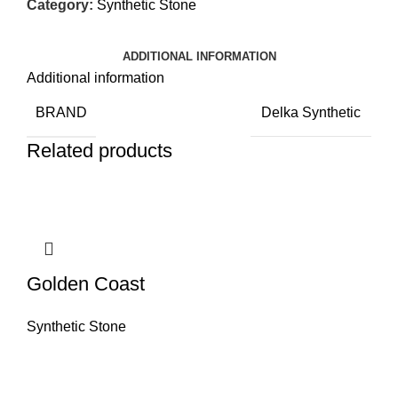
Category:
Synthetic Stone
ADDITIONAL INFORMATION
Additional information
BRAND
Delka Synthetic
Related products
Golden Coast
Synthetic Stone