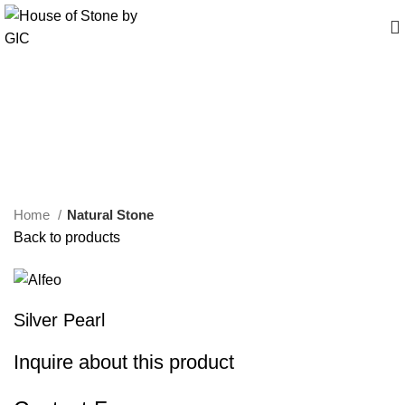
Click to enlarge
Home
Natural Stone
Back to products
Silver Pearl
Inquire about this product