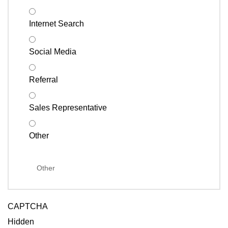
Internet Search
Social Media
Referral
Sales Representative
Other
CAPTCHA
Hidden