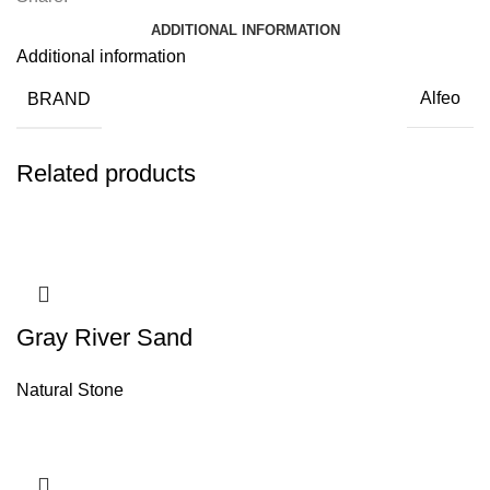
ADDITIONAL INFORMATION
Additional information
BRAND
Alfeo
Related products
Gray River Sand
Natural Stone