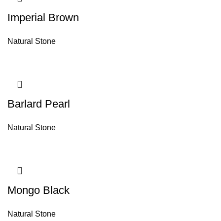
Imperial Brown
Natural Stone
Barlard Pearl
Natural Stone
Mongo Black
Natural Stone