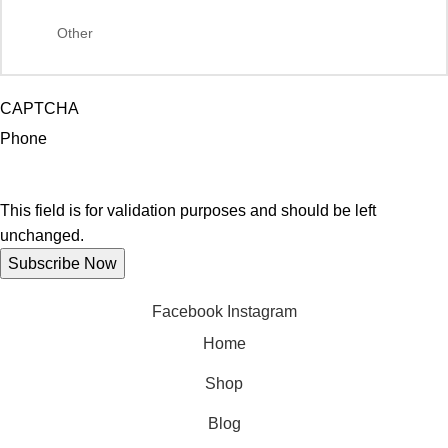
CAPTCHA
Phone
This field is for validation purposes and should be left
unchanged.
Facebook
Instagram
Home
Shop
Blog