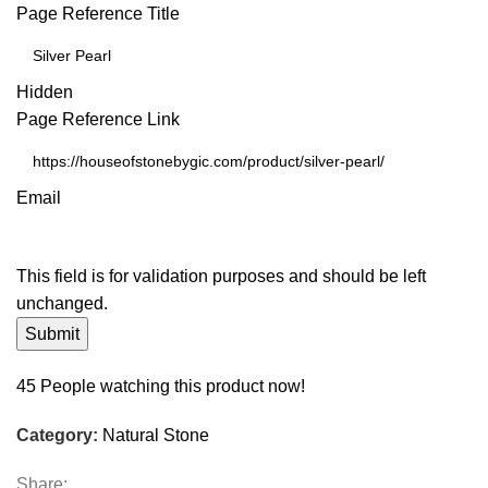
Page Reference Title
Hidden
Page Reference Link
Email
This field is for validation purposes and should be left
unchanged.
45
People watching this product now!
Category:
Natural Stone
Share: