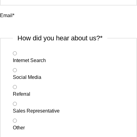
Email
*
How did you hear about us?
*
Internet Search
Social Media
Referral
Sales Representative
Other