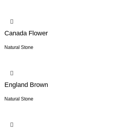
Canada Flower
Natural Stone
England Brown
Natural Stone