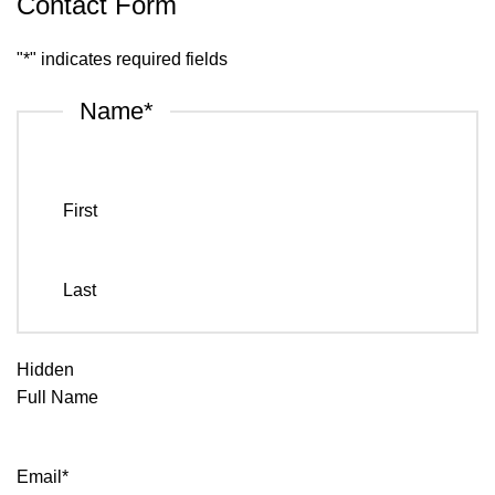
Contact Form
"
*
" indicates required fields
Name
*
First
Last
Hidden
Full Name
Email
*