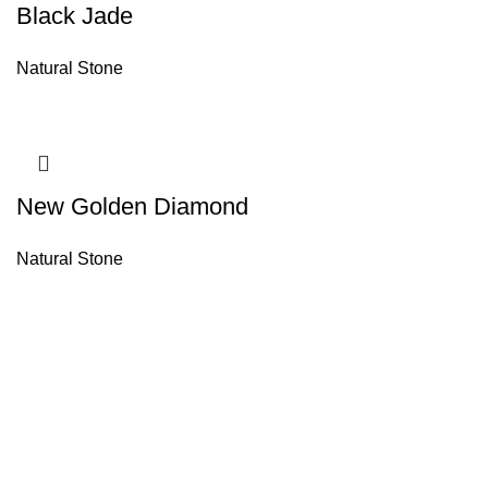
Black Jade
Natural Stone
New Golden Diamond
Natural Stone
About House of Stone by GIC
The retail arm of Granite Industrial Corporation, House of Stone by GIC
was started during the year 2023. Its first ever showroom is located at
the southern part of Metro Manila, particularly in Alabang, Muntinlupa
City. Our name has always been associated with high quality and world
class premium products as an importer of Alfeo Granite Natural Stones,