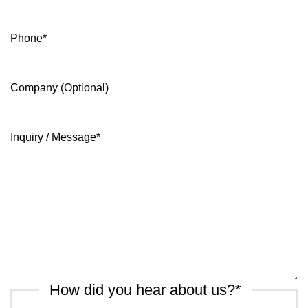
Phone
*
Company (Optional)
Inquiry / Message
*
How did you hear about us?
*