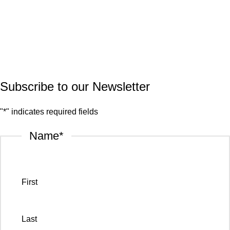
Quartz
Granite
© 2026.
House of Stone by GIC
. All Rights Reserved.
Privacy Policy
Subscribe to our Newsletter
"
*
" indicates required fields
Name
*
First
Last