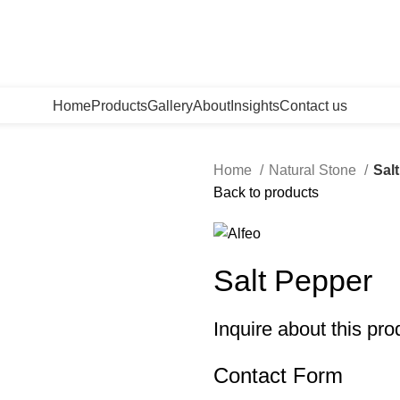
Home
Products
Gallery
About
Insights
Contact us
Home
Natural Stone
Sal
Back to products
Salt Pepper
Inquire about this pro
Contact Form