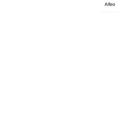
Alfeo