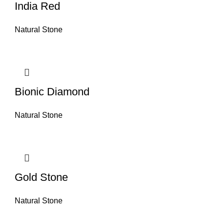
India Red
Natural Stone
Bionic Diamond
Natural Stone
Gold Stone
Natural Stone