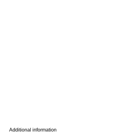
Additional information