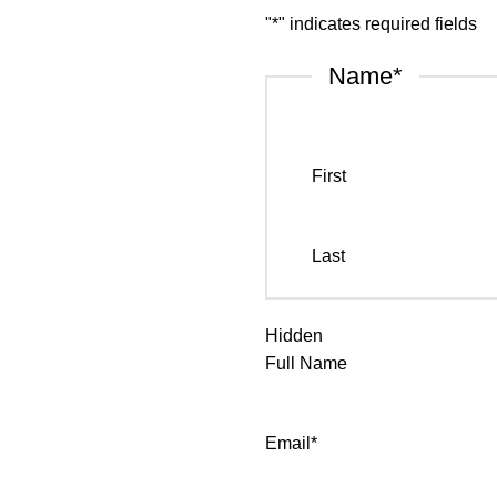
"
*
" indicates required fields
Name
*
First
Last
Hidden
Full Name
Email
*