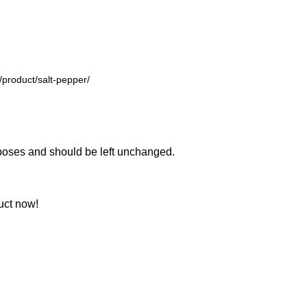
urposes and should be left unchanged.
uct now!