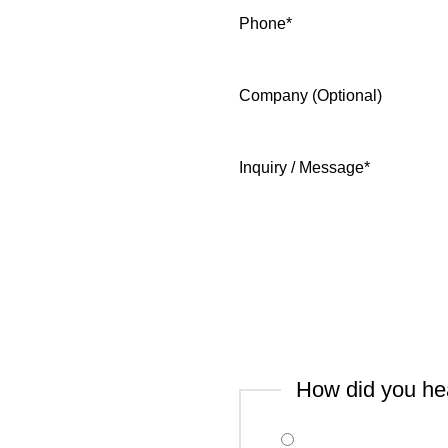
Phone
*
Company (Optional)
Inquiry / Message
*
How did you he