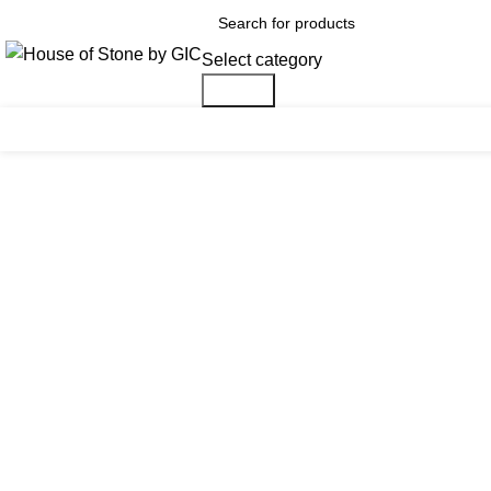
Select category
Search
Click to enlarge