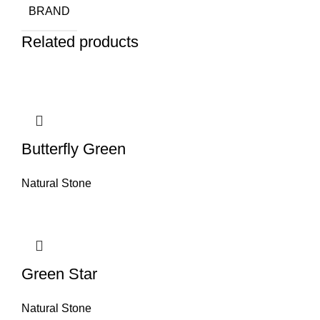
BRAND
Related products
Butterfly Green
Natural Stone
Green Star
Natural Stone