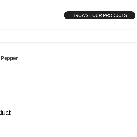
BROWSE OUR PRODUCTS
t Pepper
duct