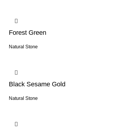
Forest Green
Natural Stone
Black Sesame Gold
Natural Stone