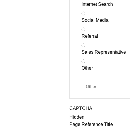
Internet Search
Social Media
Referral
Sales Representative
Other
CAPTCHA
Hidden
Page Reference Title