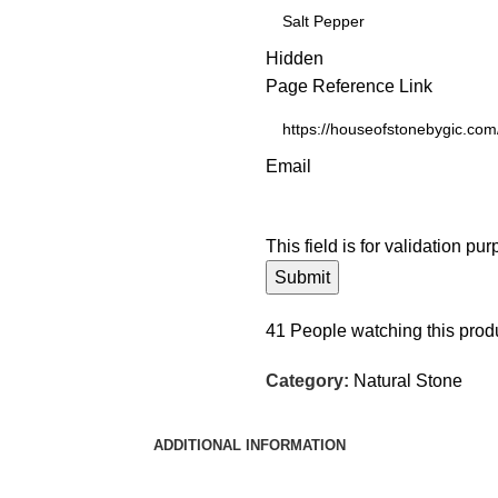
Hidden
Page Reference Link
Email
This field is for validation p
41
People watching this prod
Category:
Natural Stone
ADDITIONAL INFORMATION