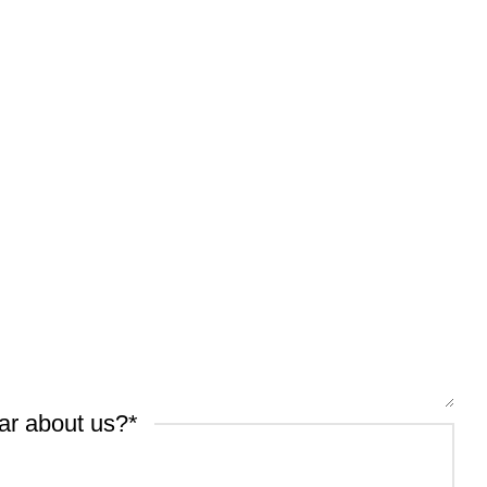
ar about us?
*