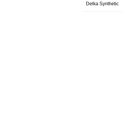
Delka Synthetic