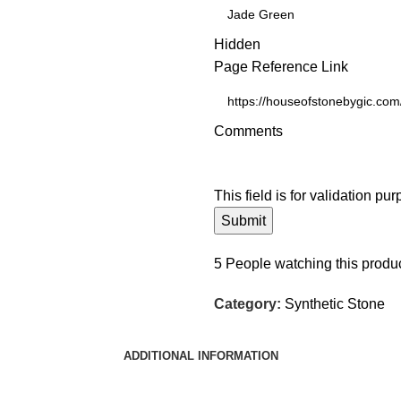
Hidden
Page Reference Link
Comments
This field is for validation p
5
People watching this produ
Category:
Synthetic Stone
ADDITIONAL INFORMATION