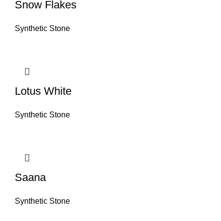
Snow Flakes
Synthetic Stone
Lotus White
Synthetic Stone
Saana
Synthetic Stone