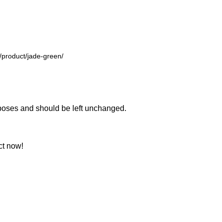
urposes and should be left unchanged.
ct now!