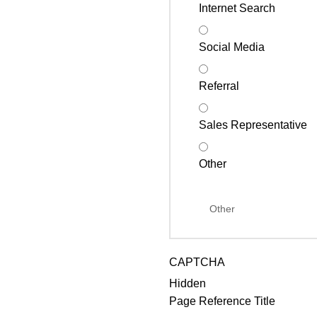
Internet Search
Social Media
Referral
Sales Representative
Other
CAPTCHA
Hidden
Page Reference Title