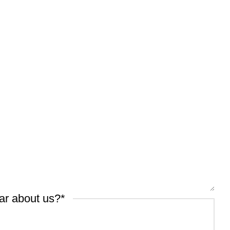
ar about us?
*