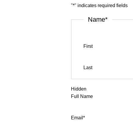
"
*
" indicates required fields
Name
*
First
Last
Hidden
Full Name
Email
*