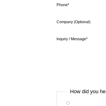
Phone
*
Company (Optional)
Inquiry / Message
*
How did you he