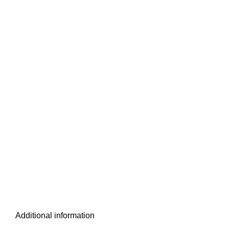
Additional information