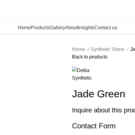
Home
Products
Gallery
About
Insights
Contact us
Home
Synthetic Stone
J
Back to products
Jade Green
Inquire about this pro
Contact Form