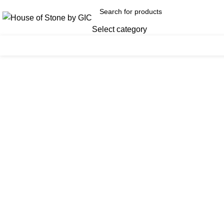
Select category
Click to enlarge