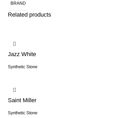
BRAND
Related products
Jazz White
Synthetic Stone
Saint Miller
Synthetic Stone