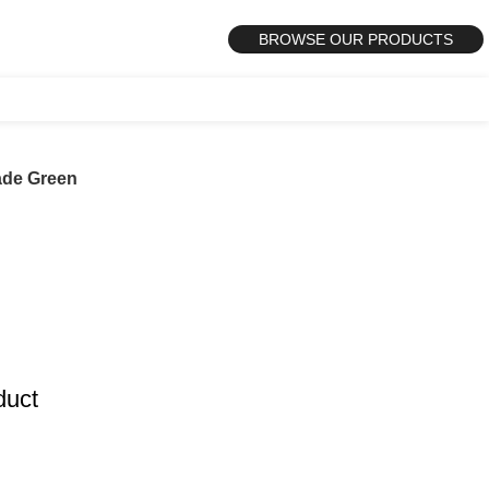
BROWSE OUR PRODUCTS
ade Green
duct