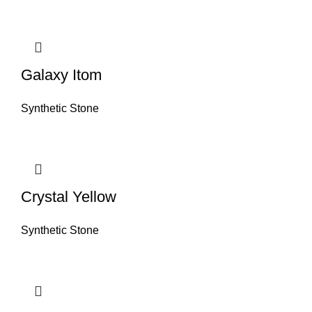
Galaxy Itom
Synthetic Stone
Crystal Yellow
Synthetic Stone