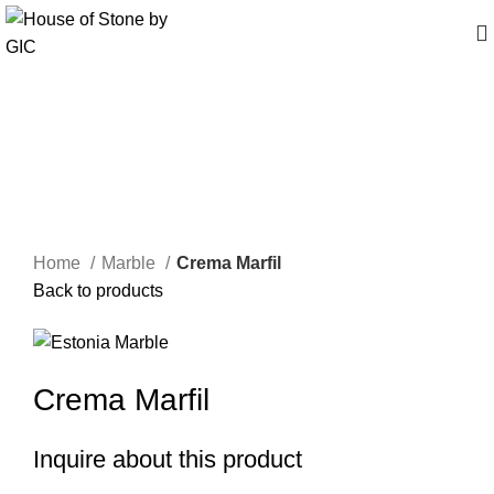
Click to enlarge
Home
Marble
Crema Marfil
Back to products
Crema Marfil
Inquire about this product