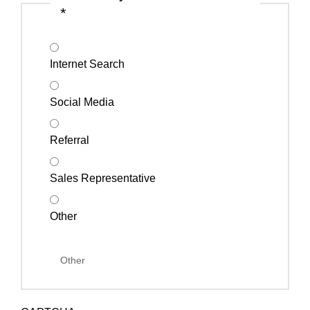
*
Internet Search
Social Media
Referral
Sales Representative
Other