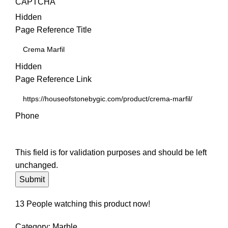
CAPTCHA
Hidden
Page Reference Title
Hidden
Page Reference Link
Phone
This field is for validation purposes and should be left
unchanged.
13
People watching this product now!
Category:
Marble