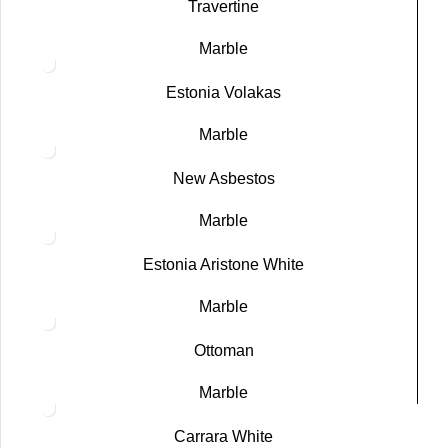
Travertine
Marble
Estonia Volakas
Marble
New Asbestos
Marble
Estonia Aristone White
Marble
Ottoman
Marble
Carrara White