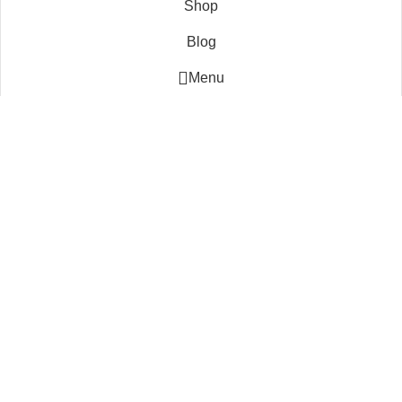
Shop
Blog
Menu