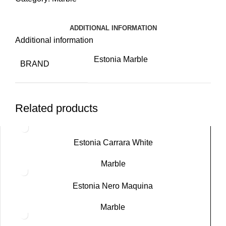
ADDITIONAL INFORMATION
Additional information
Estonia Marble
BRAND
Related products
Estonia Carrara White
Marble
Estonia Nero Maquina
Marble