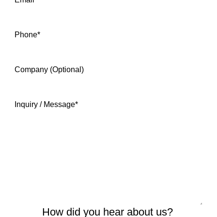
Phone
*
Company (Optional)
Inquiry / Message
*
How did you hear about us?