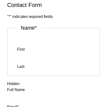
Contact Form
"
*
" indicates required fields
Name
*
First
Last
Hidden
Full Name
Email
*