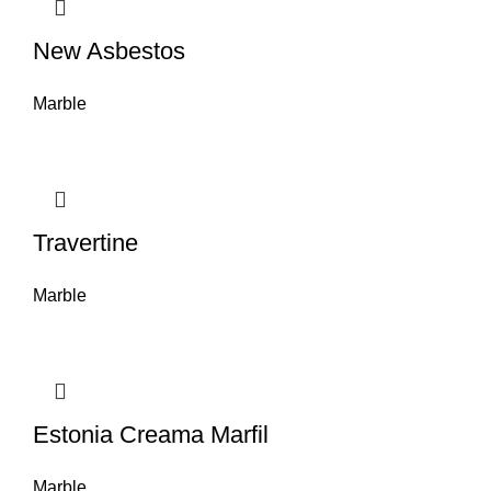
New Asbestos
Marble
Travertine
Marble
Estonia Creama Marfil
Marble