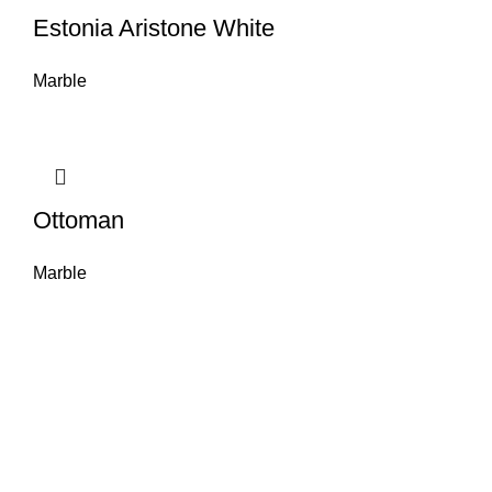
Estonia Aristone White
Marble
Ottoman
Marble
About House of Stone by GIC
The retail arm of Granite Industrial Corporation, House of Stone by GIC
was started during the year 2023. Its first ever showroom is located at
the southern part of Metro Manila, particularly in Alabang, Muntinlupa
City. Our name has always been associated with high quality and world