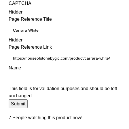
CAPTCHA
Hidden
Page Reference Title
Hidden
Page Reference Link
Name
This field is for validation purposes and should be left
unchanged.
7
People watching this product now!