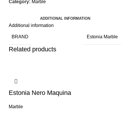
Category:
Marble
ADDITIONAL INFORMATION
Additional information
BRAND
Estonia Marble
Related products
Estonia Nero Maquina
Marble