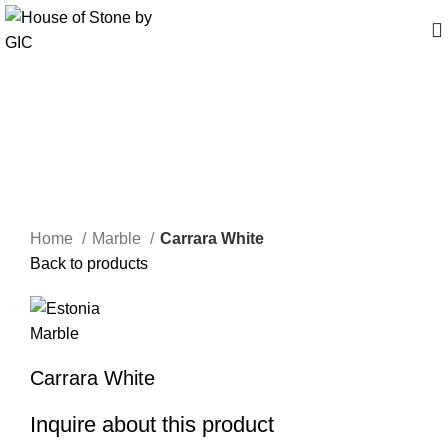
Click to enlarge
Home
Marble
Carrara White
Back to products
Carrara White
Inquire about this product