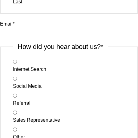
Last
Email
*
How did you hear about us?
*
Internet Search
Social Media
Referral
Sales Representative
Other