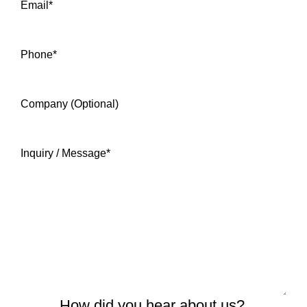
Email
*
Phone
*
Company (Optional)
Inquiry / Message
*
How did you hear about us?