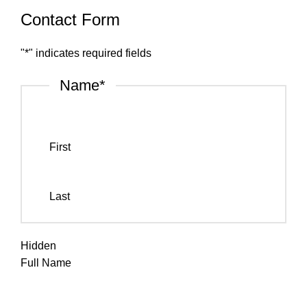
Contact Form
"
*
" indicates required fields
Name
*
First
Last
Hidden
Full Name