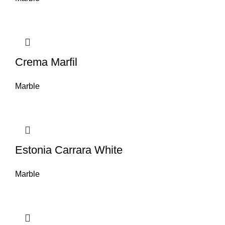
Crema Marfil
Marble
Estonia Carrara White
Marble