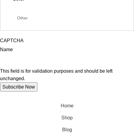
CAPTCHA
Name
This field is for validation purposes and should be left
unchanged.
Home
Shop
Blog