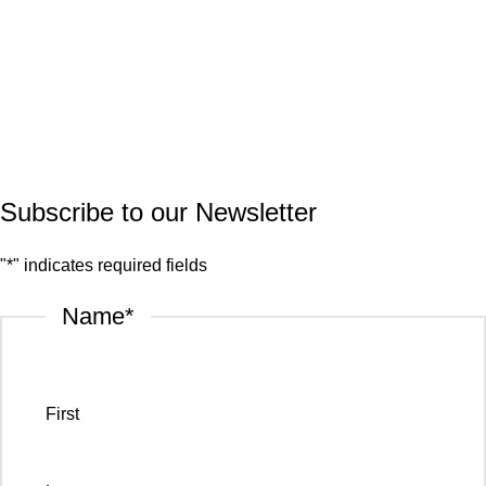
Marble
Quartz
Granite
© 2026.
House of Stone by GIC
. All Rights Reserved.
Privacy Policy
Subscribe to our Newsletter
"
*
" indicates required fields
Name
*
First