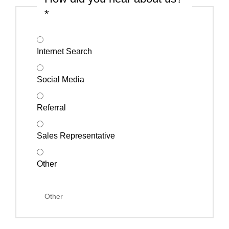
*
Internet Search
Social Media
Referral
Sales Representative
Other