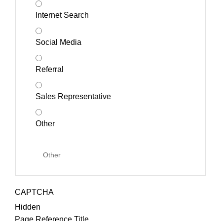
Internet Search
Social Media
Referral
Sales Representative
Other
CAPTCHA
Hidden
Page Reference Title