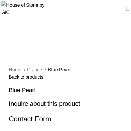
Click to enlarge
Home
Granite
Blue Pearl
Back to products
Blue Pearl
Inquire about this product
Contact Form