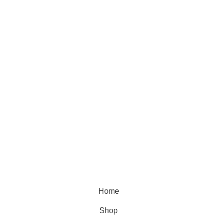
SUBSCRIBE TO OUR NEWSLETTER
PRODUCT CATEGORIES
Natural Stone
Synthetic Stone
Basin
Marble
Quartz
Granite
© 2026.
House of Stone by GIC
. All Rights Reserved.
Privacy Policy
Home
Shop