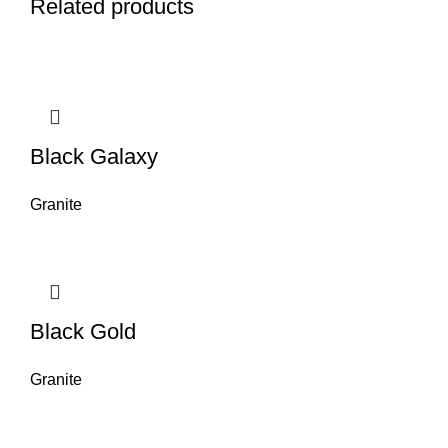
Related products
Black Galaxy
Granite
Black Gold
Granite