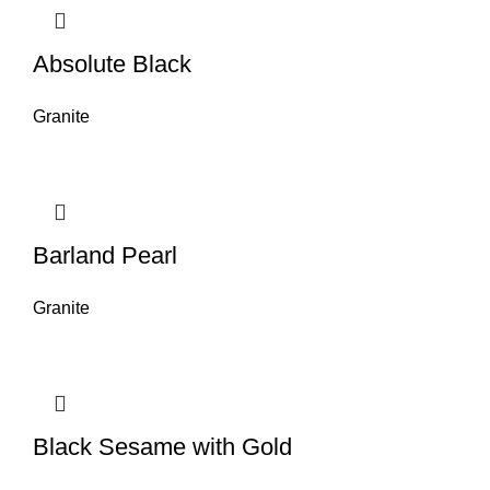
Absolute Black
Granite
Barland Pearl
Granite
Black Sesame with Gold