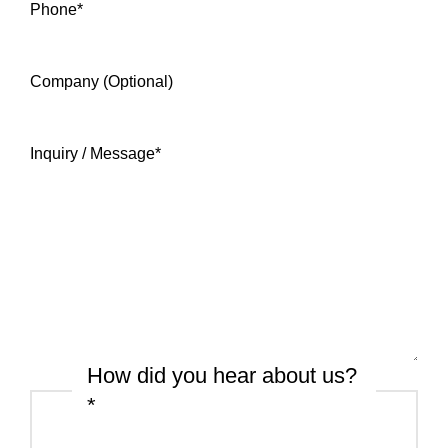
Phone
*
Company (Optional)
Inquiry / Message
*
How did you hear about us?
*