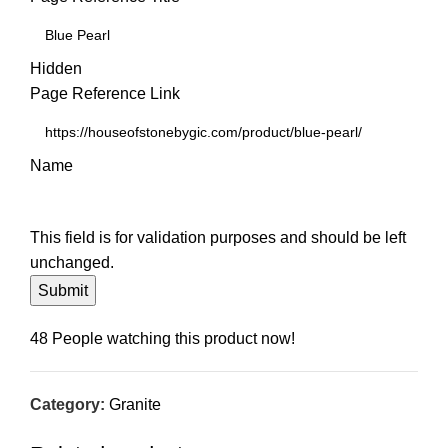
Hidden
Page Reference Link
Name
This field is for validation purposes and should be left
unchanged.
48
People watching this product now!
Category:
Granite