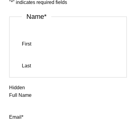
"
*
" indicates required fields
Name
*
First
Last
Hidden
Full Name
Email
*