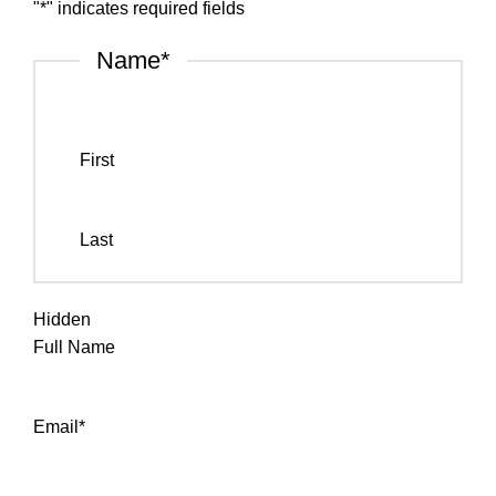
"
*
" indicates required fields
Name
*
First
Last
Hidden
Full Name
Email
*