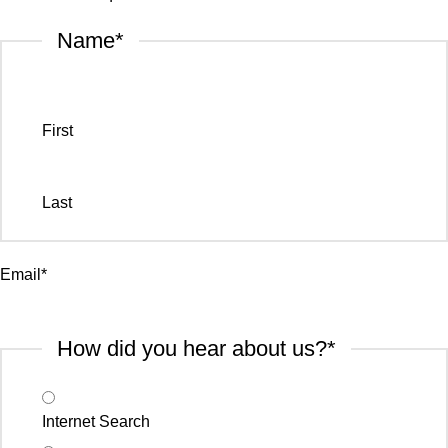
Name
*
First
Last
Email
*
How did you hear about us?
*
Internet Search