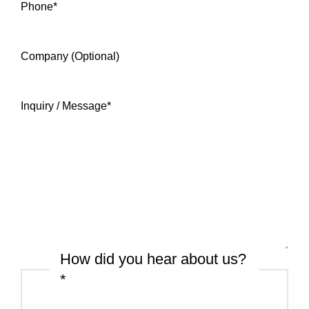
Phone
*
Company (Optional)
Inquiry / Message
*
How did you hear about us?
*