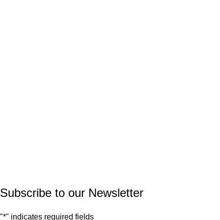
PRODUCT CATEGORIES
Natural Stone
Synthetic Stone
Basin
Marble
Quartz
Granite
© 2026.
House of Stone by GIC
. All Rights Reserved.
Privacy Policy
Subscribe to our Newsletter
"
*
" indicates required fields