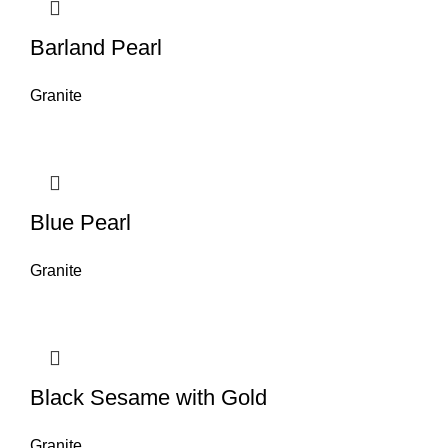
Barland Pearl
Granite
Blue Pearl
Granite
Black Sesame with Gold
Granite