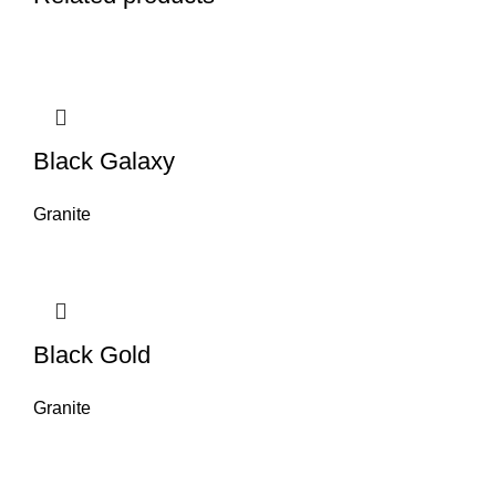
Black Galaxy
Granite
Black Gold
Granite