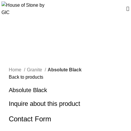
Click to enlarge
Home
Granite
Absolute Black
Back to products
Absolute Black
Inquire about this product
Contact Form