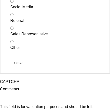
Social Media
Referral
Sales Representative
Other
CAPTCHA
Comments
This field is for validation purposes and should be left