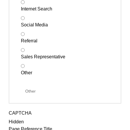
Internet Search
Social Media
Referral
Sales Representative
Other
CAPTCHA
Hidden
Page Reference Title