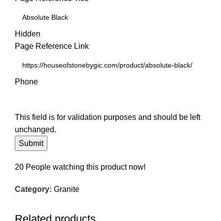
Hidden
Page Reference Link
Phone
This field is for validation purposes and should be left
unchanged.
20
People watching this product now!
Category:
Granite
Related products