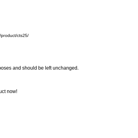
urposes and should be left unchanged.
uct now!