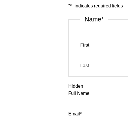
"
*
" indicates required fields
Name
*
First
Last
Hidden
Full Name
Email
*