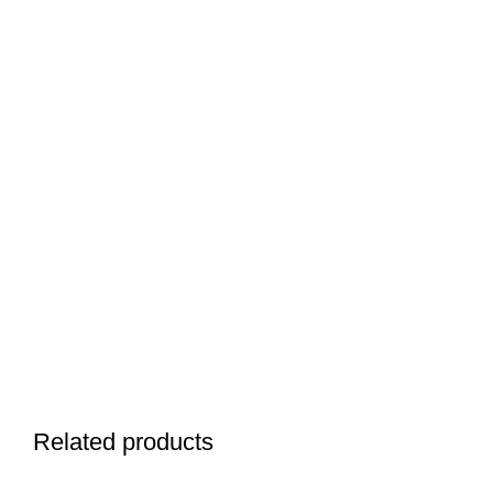
Related products