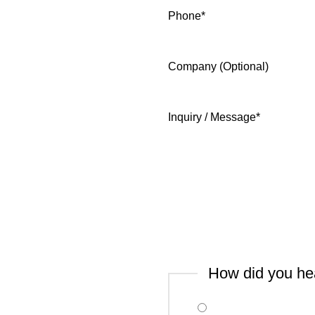
Phone
*
Company (Optional)
Inquiry / Message
*
How did you he