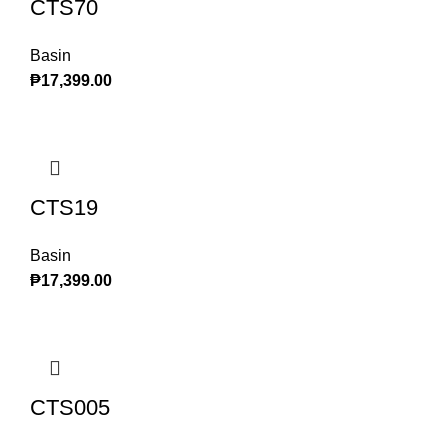
CTS70
Basin
₱
17,399.00
CTS19
Basin
₱
17,399.00
CTS005