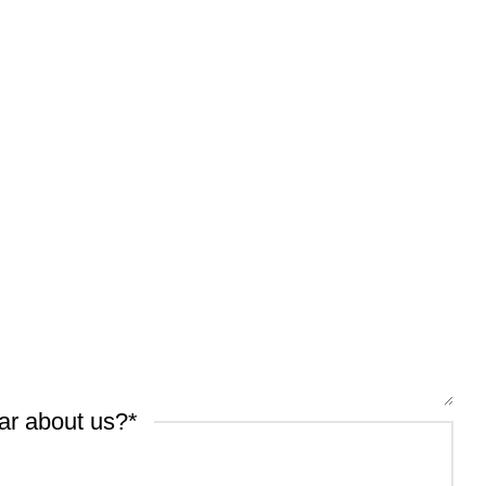
ar about us?
*