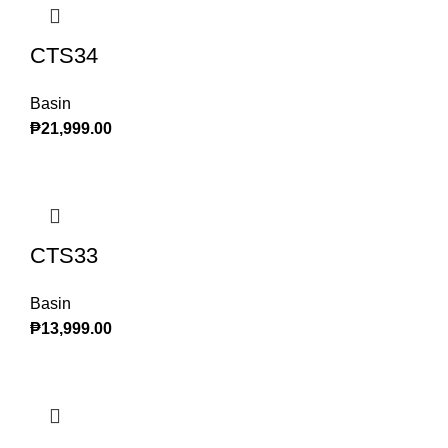
CTS34
Basin
₱
21,999.00
CTS33
Basin
₱
13,999.00