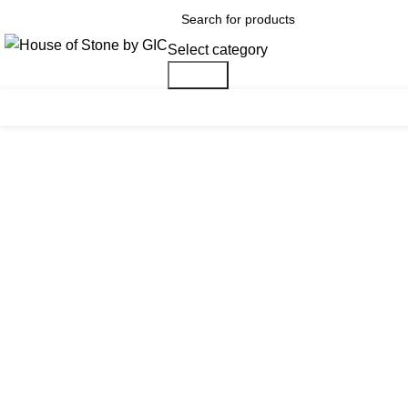
Select category
Search
Click to enlarge