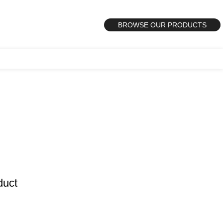
BROWSE OUR PRODUCTS
duct