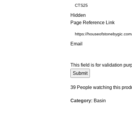
Hidden
Page Reference Link
Email
This field is for validation p
39
People watching this prod
Category:
Basin