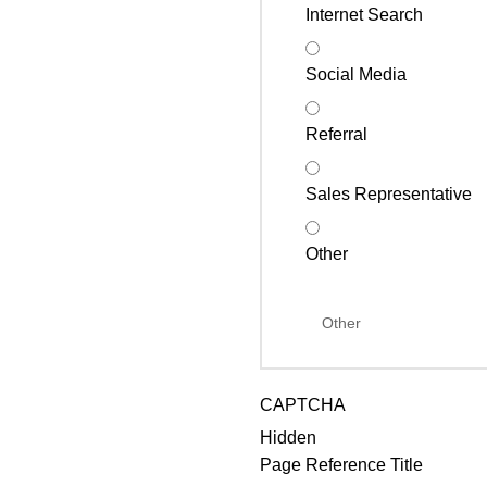
Internet Search
Social Media
Referral
Sales Representative
Other
CAPTCHA
Hidden
Page Reference Title