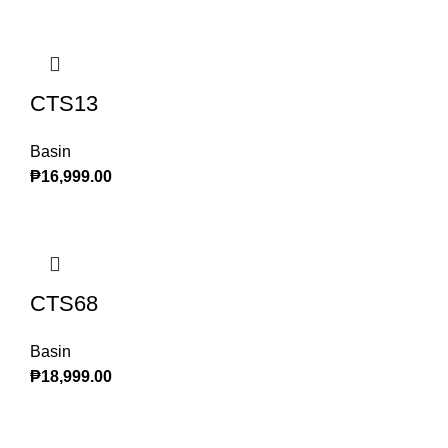
CTS13
Basin
₱
16,999.00
CTS68
Basin
₱
18,999.00