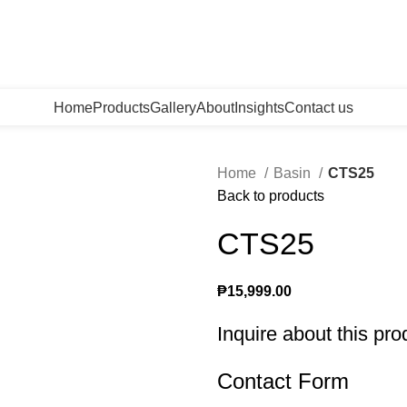
Home
Products
Gallery
About
Insights
Contact us
Home
Basin
CTS25
Back to products
CTS25
₱
15,999.00
Inquire about this pro
Contact Form