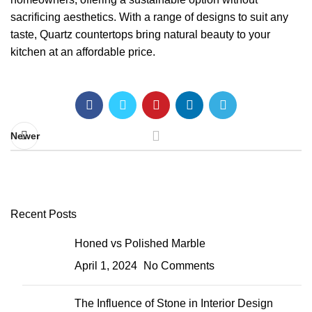
sacrificing aesthetics. With a range of designs to suit any
taste, Quartz countertops bring natural beauty to your
kitchen at an affordable price.
Newer
Recent Posts
Honed vs Polished Marble
April 1, 2024
No Comments
The Influence of Stone in Interior Design