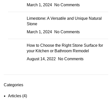
March 1, 2024
No Comments
Limestone: A Versatile and Unique Natural
Stone
March 1, 2024
No Comments
How to Choose the Right Stone Surface for
your Kitchen or Bathroom Remodel
August 14, 2022
No Comments
Categories
Articles
(4)