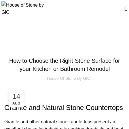
Insights
ARTICLES
How to Choose the Right Stone Surface for
your Kitchen or Bathroom Remodel
House Of Stone By GIC
14
AUG
Granite and Natural Stone Countertops
Granite and other natural stone countertops present an
excellent choice for individuals seeking durability and heat