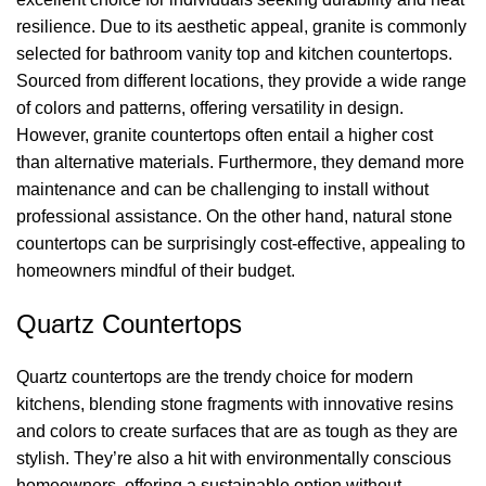
resilience.
Due to its aesthetic appeal, granite is commonly
selected for
bathroom vanity top and kitchen countertops.
Sourced from
different
locations
, they
p
rovide
a wide range
of colors and patterns, offering versatility in design.
However,
granite countertops often entail a higher cost
than alternative materials. Furthermore, they demand more
maintenance and can be challenging to install without
professional
assistance
. On the other hand
, natural stone
countertops can be surprisingly cost-effective, appealing to
homeowners mindful of their budget.
Quartz
Countertops
Quartz countertops are the trendy choice for modern
kitchens, blending stone fragments with innovative resins
and colors to create surfaces that are as tough as they are
stylish.
They’re
also a hit with environmentally conscious
homeowners, offering a sustainable
option
without