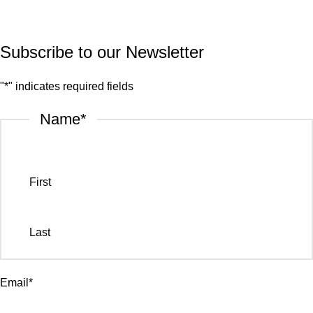
© 2026.
House of Stone by GIC
. All Rights Reserved.
Privacy Policy
Subscribe to our Newsletter
"
*
" indicates required fields
Name
*
First
Last
Email
*