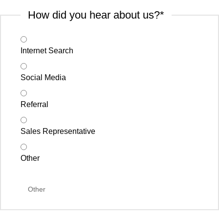
How did you hear about us?
*
Internet Search
Social Media
Referral
Sales Representative
Other